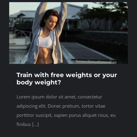
Train with free weights or your
body weight?
Lorem ipsum dolor sit amet, consectetur
adipiscing elit. Donec pretium, tortor vitae
porttitor suscipit, sapien purus aliquet risus, eu
finibus [...]