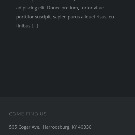
adipiscing elit. Donec pretium, tortor vitae
porttitor suscipit, sapien purus aliquet risus, eu
finibus [...]
COME FIND US
505 Cogar Ave., Harrodsburg, KY 40330