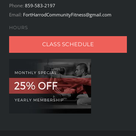
Phone:
859-583-2197
Email:
FortHarrodCommunityFitness@gmail.com
HOURS
CLASS SCHEDULE