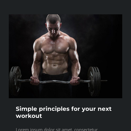
Simple principles for your next
workout
Lorem ipsum dolor sit amet, consectetur