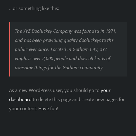
…or something like this:
The XYZ Doohickey Company was founded in 1971,
and has been providing quality doohickeys to the
public ever since. Located in Gotham City, XYZ
employs over 2,000 people and does all kinds of
awesome things for the Gotham community.
As a new WordPress user, you should go to
your
dashboard
to delete this page and create new pages for
your content. Have fun!