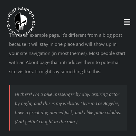
Skip
to
content
Tog
Nav
This is an example page. It’s different from a blog post
because it will stay in one place and will show up in
your site navigation (in most themes). Most people start
HOME
with an About page that introduces them to potential
site visitors. It might say something like this:
MEMBERSHIP
CONTACT
Hi there! I’m a bike messenger by day, aspiring actor
by night, and this is my website. I live in Los Angeles,
have a great dog named Jack, and I like piña coladas.
(And gettin’ caught in the rain.)