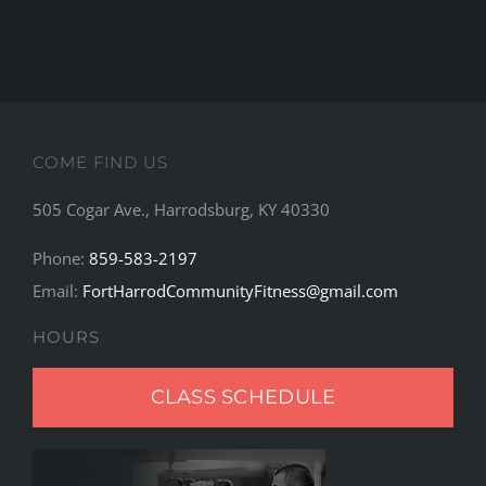
COME FIND US
505 Cogar Ave., Harrodsburg, KY 40330
Phone:
859-583-2197
Email:
FortHarrodCommunityFitness@gmail.com
HOURS
CLASS SCHEDULE