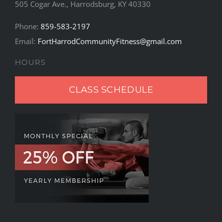
505 Cogar Ave., Harrodsburg, KY 40330
Phone:
859-583-2197
Email:
FortHarrodCommunityFitness@gmail.com
HOURS
CLASS SCHEDULE