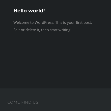
Hello world!
Welcome to WordPress. This is your first post.
Edit or delete it, then start writing!
COME FIND US